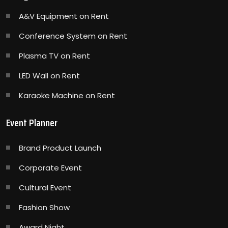
A&V Equipment on Rent
Conference System on Rent
Plasma TV on Rent
LED Wall on Rent
Karaoke Machine on Rent
Event Planner
Brand Product Launch
Corporate Event
Cultural Event
Fashion Show
Award Night