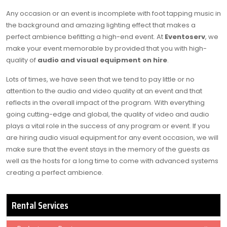
Any occasion or an event is incomplete with foot tapping music in
the background and amazing lighting effect that makes a
perfect ambience befitting a high-end event. At
Eventoserv
, we
make your event memorable by provided that you with high-
quality of
audio and visual equipment on hire
.
Lots of times, we have seen that we tend to pay little or no
attention to the audio and video quality at an event and that
reflects in the overall impact of the program. With everything
going cutting-edge and global, the quality of video and audio
plays a vital role in the success of any program or event. If you
are hiring audio visual equipment for any event occasion, we will
make sure that the event stays in the memory of the guests as
well as the hosts for a long time to come with advanced systems
creating a perfect ambience.
Rental Services