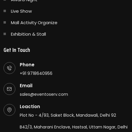
Live Show
Mall Activity Organize
Exhibition & Stall
Get In Touch
Phone
+91 9718640956
Email
sales@eventoserv.com
Loaction
Plot No - 4/93, Saket Block, Mandawali, Delhi 92
B42/3, Maharani Enclave, Hastsal, Uttam Nagar, Delhi