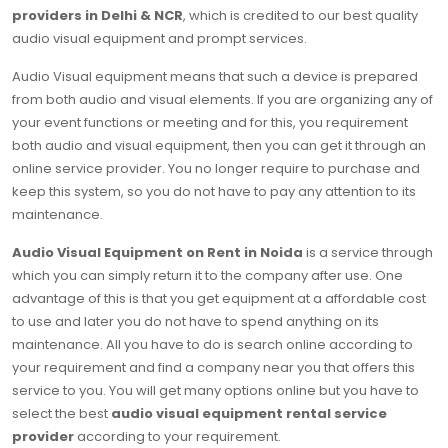
providers in Delhi & NCR
, which is credited to our best quality
audio visual equipment and prompt services.
Audio Visual equipment means that such a device is prepared
from both audio and visual elements. If you are organizing any of
your event functions or meeting and for this, you requirement
both audio and visual equipment, then you can get it through an
online service provider. You no longer require to purchase and
keep this system, so you do not have to pay any attention to its
maintenance.
Audio Visual Equipment on Rent in Noida
is a service through
which you can simply return it to the company after use. One
advantage of this is that you get equipment at a affordable cost
to use and later you do not have to spend anything on its
maintenance. All you have to do is search online according to
your requirement and find a company near you that offers this
service to you. You will get many options online but you have to
select the best
audio visual equipment rental service
provider
according to your requirement.