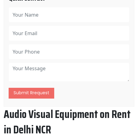
Submit Rrequest
Audio Visual Equipment on Rent
in Delhi NCR