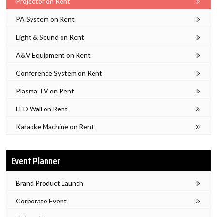
Projector on Rent
PA System on Rent
Light & Sound on Rent
A&V Equipment on Rent
Conference System on Rent
Plasma TV on Rent
LED Wall on Rent
Karaoke Machine on Rent
Event Planner
Brand Product Launch
Corporate Event