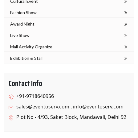
Cultural Event
Fashion Show
Award Night
Live Show
Mall Activity Organize
Exhibition & Stall
Contact Info
+91-9718640956
sales@eventoserv.com
,
info@eventoserv.com
Plot No - 4/93, Saket Block, Mandawali, Delhi 92