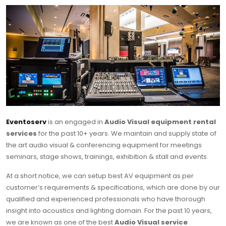
Eventoserv
is an engaged in
Audio Visual equipment rental
services
for the past 10+ years. We maintain and supply state of
the art audio visual & conferencing equipment for meetings
seminars, stage shows, trainings, exhibition & stall and events.
At a short notice, we can setup best AV equipment as per
customer’s requirements & specifications, which are done by our
qualified and experienced professionals who have thorough
insight into acoustics and lighting domain. For the past 10 years,
we are known as one of the best
Audio Visual service