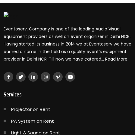
Eventoserv, Company is one of the leading Audio Visual
equipment providers as well an event organizer in Delhi NCR.
Having started its business in 2014 we at Eventoserv we have
earned a name in the field as a quality event’s equipment
provider in Delhi NCR. Till now we have catered...
Read More
Services
Projector on Rent
PA System on Rent
Light & Sound on Rent