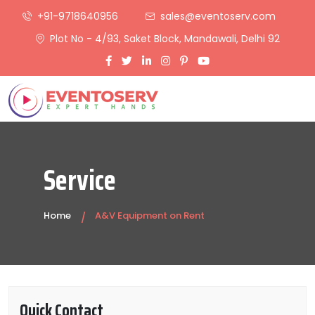
+91-9718640956
sales@eventoserv.com
Plot No - 4/93, Saket Block, Mandawali, Delhi 92
Service
Home
A&V Equipment on Rent
Quick Contact