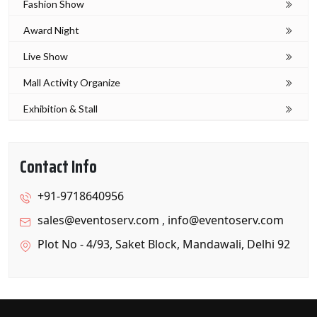
Fashion Show
Award Night
Live Show
Mall Activity Organize
Exhibition & Stall
Contact Info
+91-9718640956
sales@eventoserv.com
,
info@eventoserv.com
Plot No - 4/93, Saket Block, Mandawali, Delhi 92