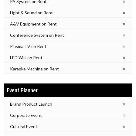
PA System on Rent
Light & Sound on Rent
A&V Equipment on Rent
Conference System on Rent
Plasma TV on Rent
LED Wall on Rent
Karaoke Machine on Rent
Event Planner
Brand Product Launch
Corporate Event
Cultural Event