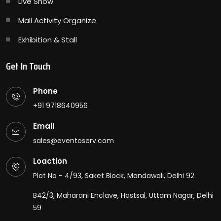
Live Show
Mall Activity Organize
Exhibition & Stall
Get In Touch
Phone
+91 9718640956
Email
sales@eventoserv.com
Loaction
Plot No - 4/93, Saket Block, Mandawali, Delhi 92
B42/3, Maharani Enclave, Hastsal, Uttam Nagar, Delhi
59