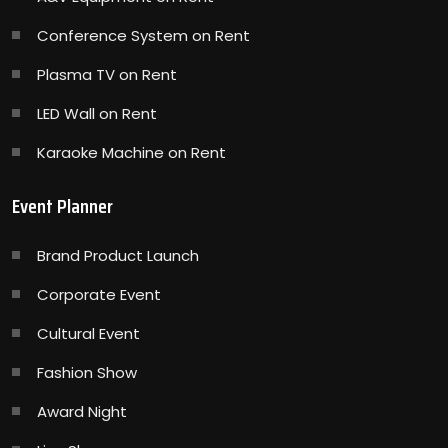
Conference System on Rent
Plasma TV on Rent
LED Wall on Rent
Karaoke Machine on Rent
Event Planner
Brand Product Launch
Corporate Event
Cultural Event
Fashion Show
Award Night