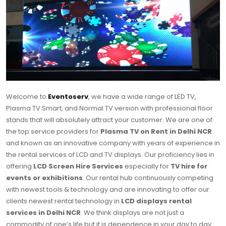
Welcome to
Eventoserv
, we have a wide range of LED TV,
Plasma TV Smart, and Normal TV version with professional floor
stands that will absolutely attract your customer. We are one of
the top service providers for
Plasma TV on Rent in Delhi NCR
and known as an innovative company with years of experience in
the rental services of LCD and TV displays. Our proficiency lies in
offering
LCD Screen Hire Services
especially for
TV hire for
events or exhibitions
. Our rental hub continuously competing
with newest tools & technology and are innovating to offer our
clients newest rental technology in
LCD displays rental
services in Delhi NCR
. We think displays are not just a
commodity of one’s life but it is dependence in your day to day