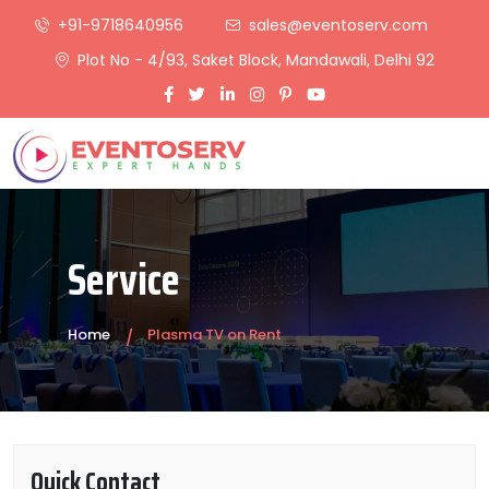
+91-9718640956
sales@eventoserv.com
Plot No - 4/93, Saket Block, Mandawali, Delhi 92
Service
Home
Plasma TV on Rent
Quick Contact