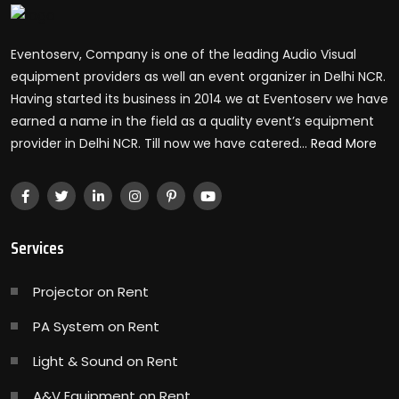
Eventoserv, Company is one of the leading Audio Visual
equipment providers as well an event organizer in Delhi NCR.
Having started its business in 2014 we at Eventoserv we have
earned a name in the field as a quality event’s equipment
provider in Delhi NCR. Till now we have catered...
Read More
Services
Projector on Rent
PA System on Rent
Light & Sound on Rent
A&V Equipment on Rent