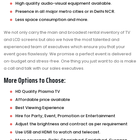
High quality audio-visual equipment available.
Presence in all major metro cities or in Delhi NCR.
Less space consumption and more.
We not only carry the main and broadest rental inventory of TV
and LCD screens but also we have the most talented and
experienced team of executives which ensure you that your
event goes flawlessly. We promise a perfect event is delivered
on-budget and stress-free. One thing you just want to do is make
a call and talk with our sales executives.
More Options to Choose:
HD Quality Plasma TV
Affordable price available
Best Viewing Experience
Hire for Party, Event, Promotion or Entertainment
Adjust the brightness and contract as per requirement
Use USB and HDMI to watch and telecast.