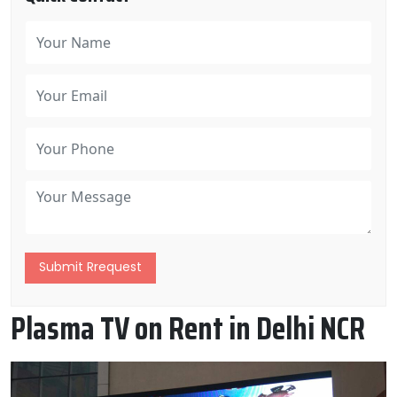
Submit Rrequest
Plasma TV on Rent in Delhi NCR