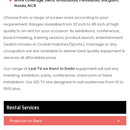
More coverage, Delhi, Ghaziabad, Faridabad, Gurgaon,
Noida, NCR
Choose from a range of screen sizes according to your
requirement. Ranges available from 32 inch to 85 inch of high
quality tv on rent for your occasion. Its exhibitions, conference,
board meeting, training session, product launch, entertainment
(watch movies or Cricket matches/Sports), marriage or any
occupation we are available to deliver best quality equipment &
services at affordable price.
Our range of
Led TV on Rent in Delhi
equipment will suit any
meeting, exhibition, party, conference, classroom or fixed
installation. Our LED TV are designed to suit audiences from 10 to
1000 plus.
Rental Services
Projector on Rent