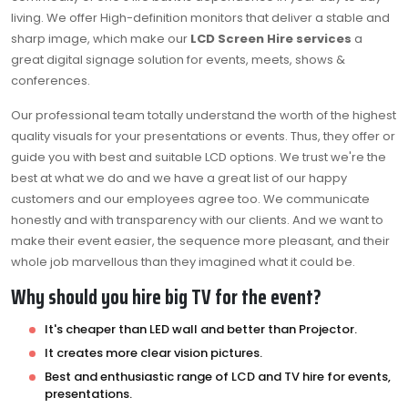
living. We offer High-definition monitors that deliver a stable and
sharp image, which make our
LCD Screen Hire services
a
great digital signage solution for events, meets, shows &
conferences.
Our professional team totally understand the worth of the highest
quality visuals for your presentations or events. Thus, they offer or
guide you with best and suitable LCD options. We trust we're the
best at what we do and we have a great list of our happy
customers and our employees agree too. We communicate
honestly and with transparency with our clients. And we want to
make their event easier, the sequence more pleasant, and their
whole job marvellous than they imagined what it could be.
Why should you hire big TV for the event?
It's cheaper than LED wall and better than Projector.
It creates more clear vision pictures.
Best and enthusiastic range of LCD and TV hire for events,
presentations.